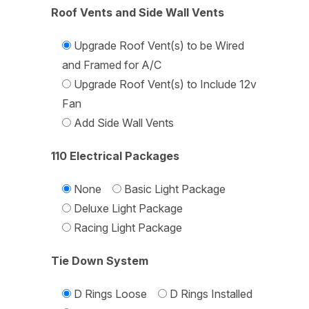
Roof Vents and Side Wall Vents
Upgrade Roof Vent(s) to be Wired
and Framed for A/C
Upgrade Roof Vent(s) to Include 12v
Fan
Add Side Wall Vents
110 Electrical Packages
None
Basic Light Package
Deluxe Light Package
Racing Light Package
Tie Down System
D Rings Loose
D Rings Installed