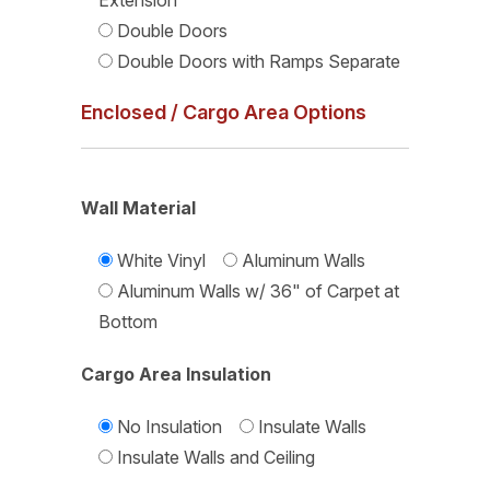
Extension
Double Doors
Double Doors with Ramps Separate
Enclosed / Cargo Area Options
Wall Material
White Vinyl
Aluminum Walls
Aluminum Walls w/ 36" of Carpet at
Bottom
Cargo Area Insulation
No Insulation
Insulate Walls
Insulate Walls and Ceiling