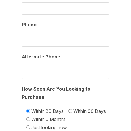
Phone
Alternate Phone
How Soon Are You Looking to
Purchase
Within 30 Days
Within 90 Days
Within 6 Months
Just looking now