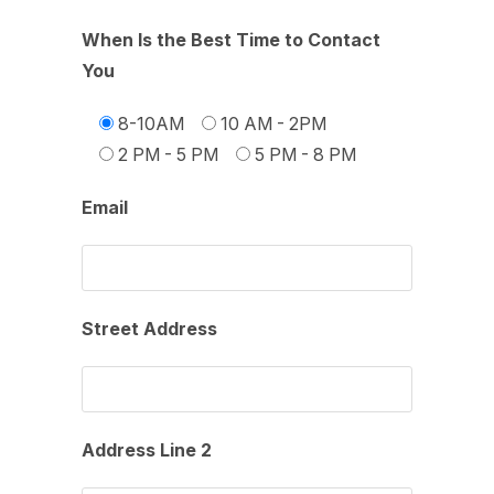
When Is the Best Time to Contact
You
8-10AM
10 AM - 2PM
2 PM - 5 PM
5 PM - 8 PM
Email
Street Address
Address Line 2