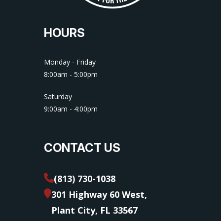
HOURS
Monday - Friday
8:00am - 5:00pm
Saturday
9:00am - 4:00pm
CONTACT US
(813) 730-1038
301 Highway 60 West,
Plant City, FL 33567