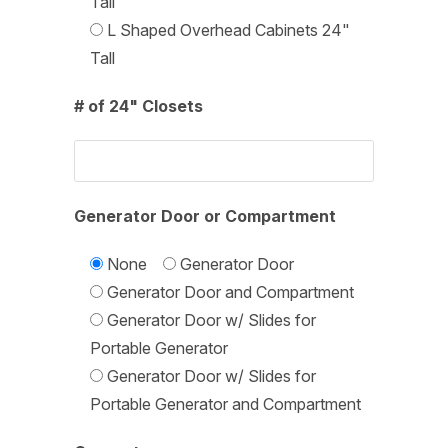
Tall
L Shaped Overhead Cabinets 24"
Tall
# of 24" Closets
Generator Door or Compartment
None
Generator Door
Generator Door and Compartment
Generator Door w/ Slides for
Portable Generator
Generator Door w/ Slides for
Portable Generator and Compartment