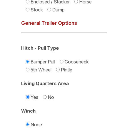
Enclosed / Stacker
Horse
Stock
Dump
General Trailer Options
Hitch - Pull Type
Bumper Pull
Gooseneck
5th Wheel
Pintle
Living Quarters Area
Yes
No
Winch
None