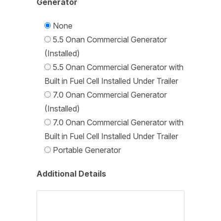
Generator
None
5.5 Onan Commercial Generator
(Installed)
5.5 Onan Commercial Generator with
Built in Fuel Cell Installed Under Trailer
7.0 Onan Commercial Generator
(Installed)
7.0 Onan Commercial Generator with
Built in Fuel Cell Installed Under Trailer
Portable Generator
Additional Details