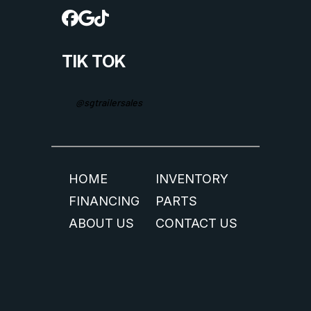
TIK TOK
@sgtrailersales
HOME
INVENTORY
FINANCING
PARTS
ABOUT US
CONTACT US