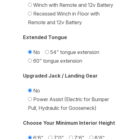
Winch with Remote and 12v Battery
Recessed Winch in Floor with
Remote and 12v Battery
Extended Tongue
No
54" tongue extension
60" tongue extension
Upgraded Jack / Landing Gear
No
Power Assist (Electric for Bumper
Pull, Hydraulic for Gooseneck)
Choose Your Minimum Interior Height
6'6"
7'0"
7'6"
8'6"