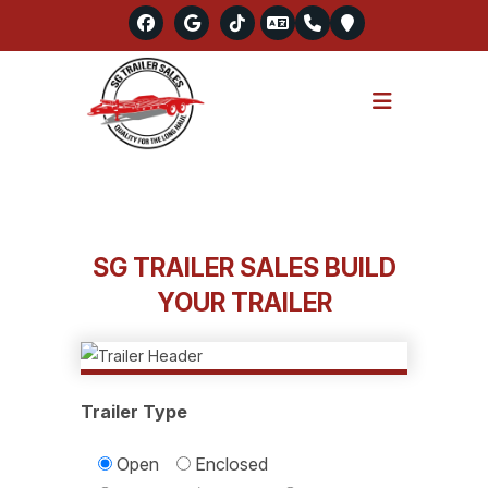
Skip
to
SG TRAILER SALES BUILD
content
YOUR TRAILER
Trailer Type
Open
Enclosed