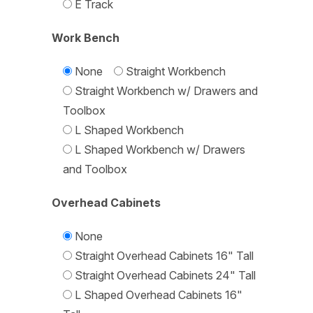
E Track
Work Bench
None
Straight Workbench
Straight Workbench w/ Drawers and
Toolbox
L Shaped Workbench
L Shaped Workbench w/ Drawers
and Toolbox
Overhead Cabinets
None
Straight Overhead Cabinets 16" Tall
Straight Overhead Cabinets 24" Tall
L Shaped Overhead Cabinets 16"