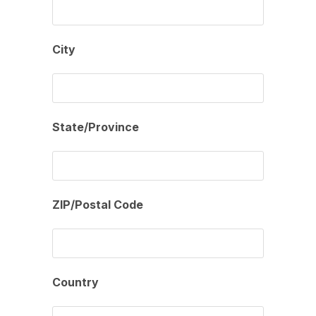
City
State/Province
ZIP/Postal Code
Country