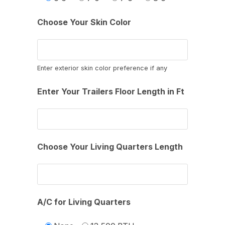
Choose Your Skin Color
Enter exterior skin color preference if any
Enter Your Trailers Floor Length in Ft
Choose Your Living Quarters Length
A/C for Living Quarters