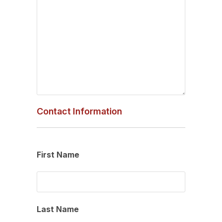
Contact Information
First Name
Last Name