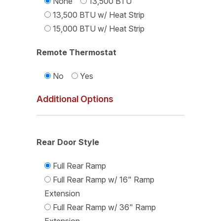
None
13,500 BTU
13,500 BTU w/ Heat Strip
15,000 BTU w/ Heat Strip
Remote Thermostat
No
Yes
Additional Options
Rear Door Style
Full Rear Ramp
Full Rear Ramp w/ 16" Ramp
Extension
Full Rear Ramp w/ 36" Ramp